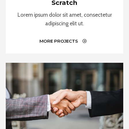
Scratch
Lorem ipsum dolor sit amet, consectetur
adipiscing elit ut.
MORE PROJECTS