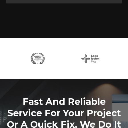
Fast And Reliable
Service For Your Project
Or A Quick Fix, We Do It