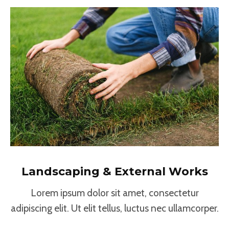
Landscaping & External Works
Lorem ipsum dolor sit amet, consectetur
adipiscing elit. Ut elit tellus, luctus nec ullamcorper.