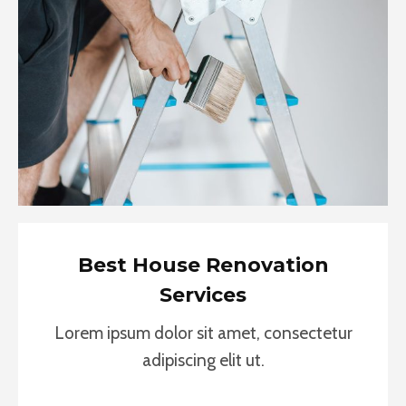
Best House Renovation
Services
Lorem ipsum dolor sit amet, consectetur
adipiscing elit ut.