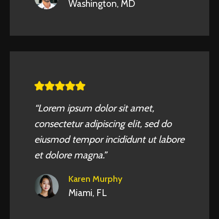
Washington, MD
“Lorem ipsum dolor sit amet,
consectetur adipiscing elit, sed do
eiusmod tempor incididunt ut labore
et dolore magna.”
Karen Murphy
Miami, FL