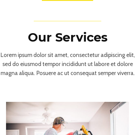
What We Do
Our Services
Lorem ipsum dolor sit amet, consectetur adipiscing elit,
sed do eiusmod tempor incididunt ut labore et dolore
magna aliqua. Posuere ac ut consequat semper viverra.