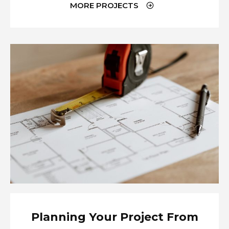
MORE PROJECTS
Planning Your Project From