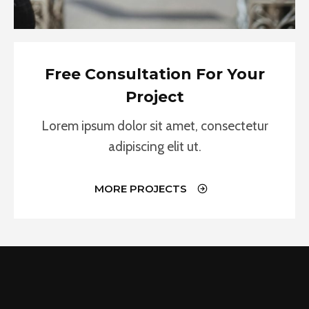
Free Consultation For Your
Project
Lorem ipsum dolor sit amet, consectetur
adipiscing elit ut.
MORE PROJECTS