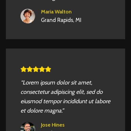
Maria Walton
Grand Rapids, MI
“Lorem ipsum dolor sit amet,
consectetur adipiscing elit, sed do
eiusmod tempor incididunt ut labore
et dolore magna.”
Jose Hines