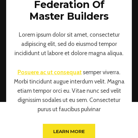
Federation Of
Master Builders
Lorem ipsum dolor sit amet, consectetur
adipiscing elit, sed do eiusmod tempor
incididunt ut labore et dolore magna aliqua.
Posuere ac ut consequat
semper viverra.
Morbi tincidunt augue interdum velit. Magna
etiam tempor orci eu. Vitae nunc sed velit
dignissim sodales ut eu sem. Consectetur
purus ut faucibus pulvinar
LEARN MORE