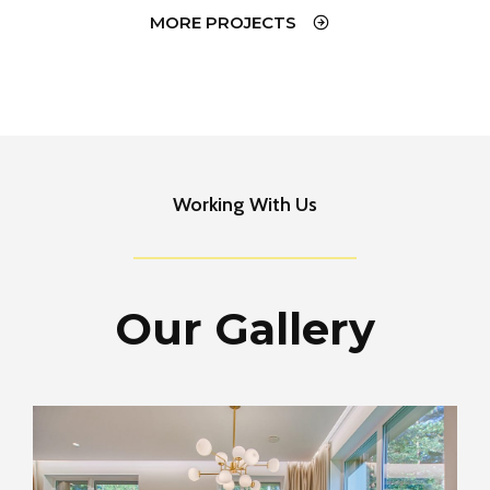
MORE PROJECTS
Working With Us
Our Gallery