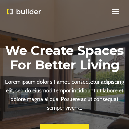
Skip
to
content
We Create Spaces
For Better Living
Lorem ipsum dolor sit amet, consectetur adipiscing
elit, sed do eiusmod tempor incididunt ut labore et
dolore magna aliqua. Posuere ac ut consequat
semper viverra.