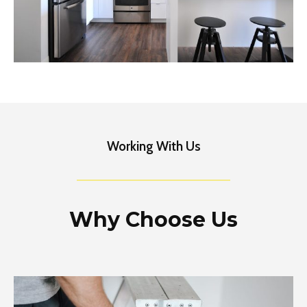
Working With Us
Why Choose Us