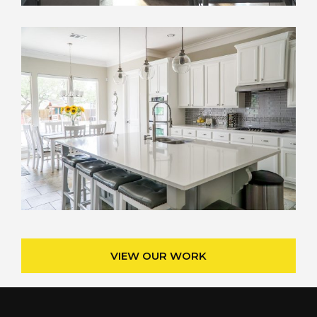
VIEW OUR WORK