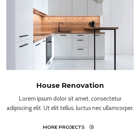
House Renovation
Lorem ipsum dolor sit amet, consectetur
adipiscing elit. Ut elit tellus, luctus nec ullamcorper.
MORE PROJECTS