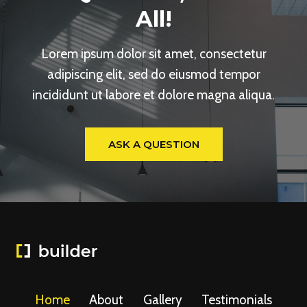
All!
Lorem ipsum dolor sit amet, consectetur
adipiscing elit, sed do eiusmod tempor
incididunt ut labore et dolore magna aliqua.
ASK A QUESTION
Home
About
Gallery
Testimonials