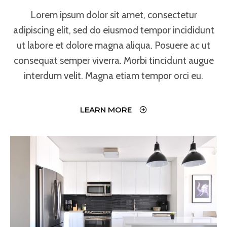
Lorem ipsum dolor sit amet, consectetur
adipiscing elit, sed do eiusmod tempor incididunt
ut labore et dolore magna aliqua. Posuere ac ut
consequat semper viverra. Morbi tincidunt augue
interdum velit. Magna etiam tempor orci eu.
LEARN MORE