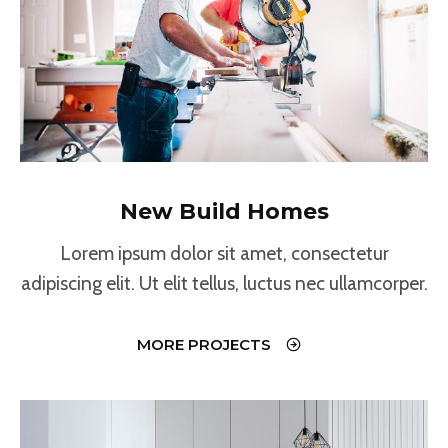
New Build Homes
Lorem ipsum dolor sit amet, consectetur
adipiscing elit. Ut elit tellus, luctus nec ullamcorper.
MORE PROJECTS