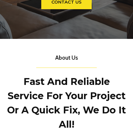
CONTACT US
About Us
Fast And Reliable
Service For Your Project
Or A Quick Fix, We Do It
All!