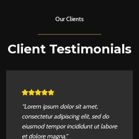
Our Clients
Client Testimonials
“Lorem ipsum dolor sit amet,
consectetur adipiscing elit, sed do
eiusmod tempor incididunt ut labore
et dolore magna.”