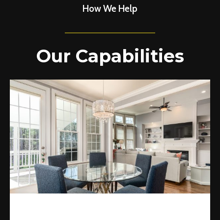
How We Help
Our Capabilities